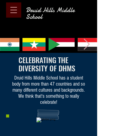
Druid Hills Middle
School
CELEBRATING THE
DIVERSITY OF DHMS
Druid Hills Middle School has a student
body from more than 47 countries and so
many different cultures and backgrounds.
We think that's something to really
celebrate!