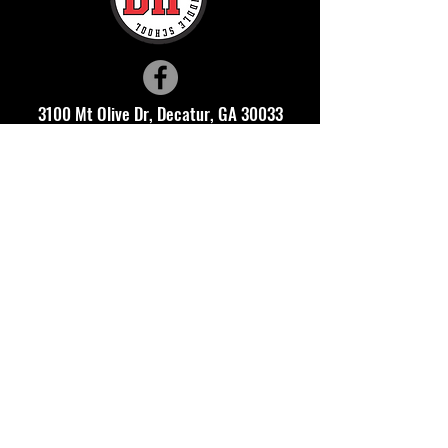
3100 Mt Olive Dr, Decatur, GA 30033
(678) 874-7602
Thank you to these DHMS Community Investors who help
support our school. Make sure to thank them when you visit
these businesses!
This website is managed by the
Druid Hills Middle School PTSA