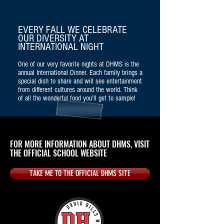
EVERY FALL WE CELEBRATE
OUR DIVERSITY AT
INTERNATIONAL NIGHT
One of our very favorite nights at DHMS is the
annual International Dinner. Each family brings a
special dish to share and will see entertainment
from different cultures around the world. Think
of all the wonderful food you'll get to sample!
FOR MORE INFORMATION ABOUT DHMS, VISIT
THE OFFICIAL SCHOOL WEBSITE
TAKE ME TO THE OFFICIAL DHMS SITE